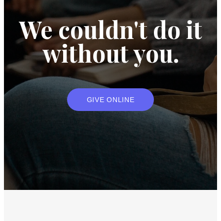
We couldn't do it
without you.
GIVE ONLINE