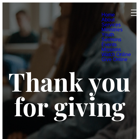
Home
About
Services
Ministries
Youth
Sermons
Events
Missions
Watch Online
Give Online
Thank you
for giving