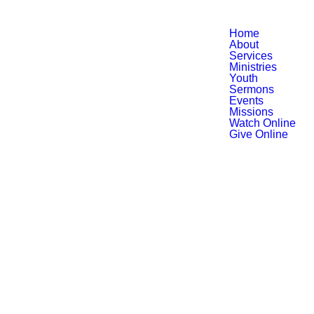
Home
About
Services
Ministries
Youth
Sermons
Events
Missions
Watch Online
Give Online