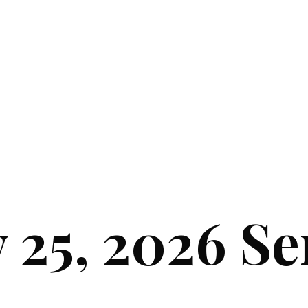
y 25, 2026 S