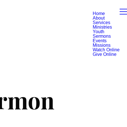
Home
About
Services
Ministries
Youth
Sermons
Events
Missions
Watch Online
Give Online
ermon