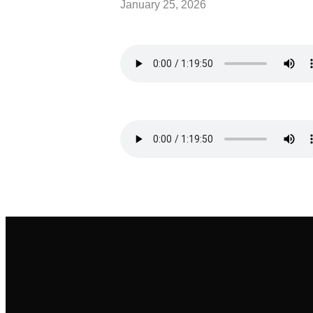
January 25, 2026