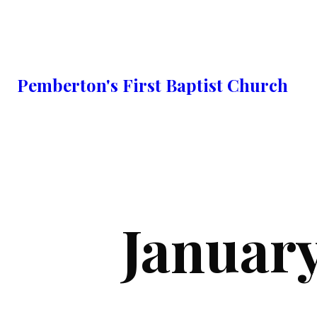
Pemberton's First Baptist Church
Januar