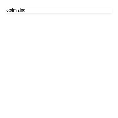
optimizing