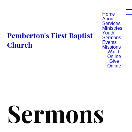
Home
About
Services
Ministries
Youth
Pemberton's First Baptist
Sermons
Events
Church
Missions
Watch
Online
Give
Online
Sermons