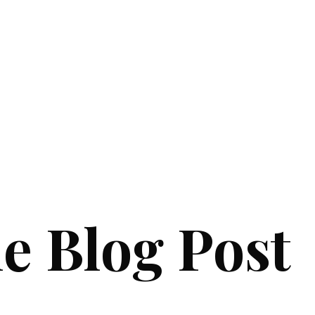
e Blog Post