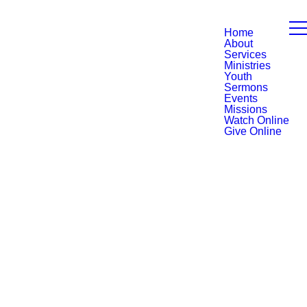
Home
About
Services
Ministries
Youth
Sermons
Events
Missions
Watch Online
Give Online