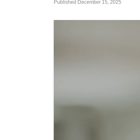
Published
December 15, 2025