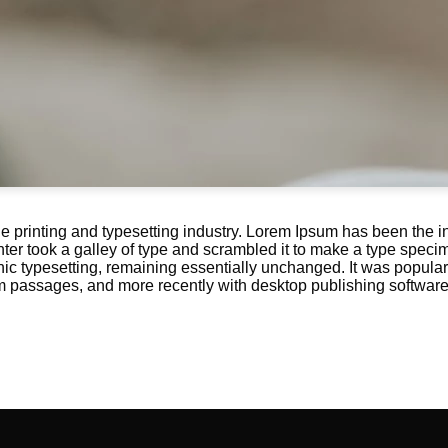
e printing and typesetting industry. Lorem Ipsum has been the i
r took a galley of type and scrambled it to make a type specime
onic typesetting, remaining essentially unchanged. It was popular
m passages, and more recently with desktop publishing softwar