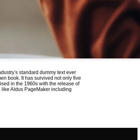
ndustry's standard dummy text ever
n book. It has survived not only five
ised in the 1960s with the release of
e like Aldus PageMaker including