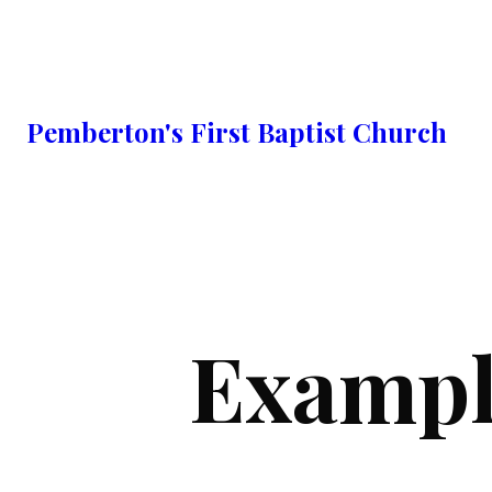
Pemberton's First Baptist Church
Exampl