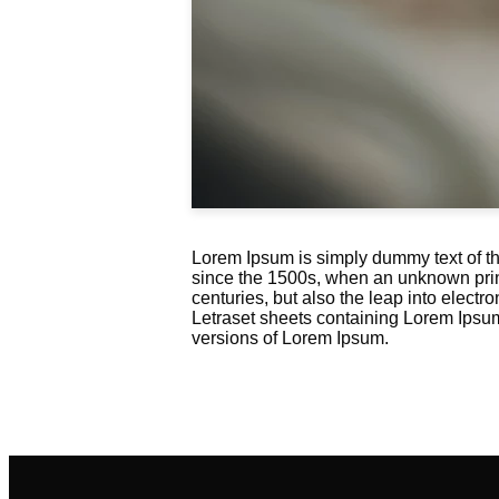
Lorem Ipsum is simply dummy text of th
since the 1500s, when an unknown printe
centuries, but also the leap into electr
Letraset sheets containing Lorem Ipsu
versions of Lorem Ipsum.